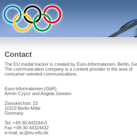
Contact
The EU medal tracker is created by Euro-Informationen, Berlin, G
The communication company is a content provider in the area of
consumer-oriented communications.
Euro-Informationen (GbR)
Armin Czysz and Angela Joosten
Zionskirchstr. 23
10119 Berlin-Mitte
Germany
Tel. +49-30-443244-0
Fax +49-30-44324432
e-mail: ac@eu-info.de